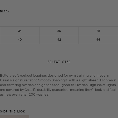
BLACK
Select size
34
36
38
40
42
44
SELECT SIZE
Buttery-soft workout leggings designed for gym training and made in
Casall’s signature fabric Smooth Shaping®, with a slight sheen. High waist
and flattering overlap design for a feel-good fit. Overlap High Waist Tights
are covered by Casall’s durability guarantee, meaning they’ll look and feel
as new even after 200 washes!
SHOP THE LOOK