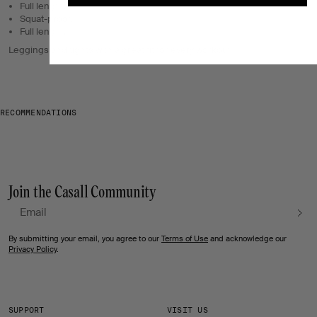
Full length.
Squat-proof.
Full length.
Leggings and tights with a great fit for every workout.
RECOMMENDATIONS
Join the Casall Community
Email
By submitting your email, you agree to our
Terms of Use
and acknowledge our
Privacy Policy
.
SUPPORT
VISIT US