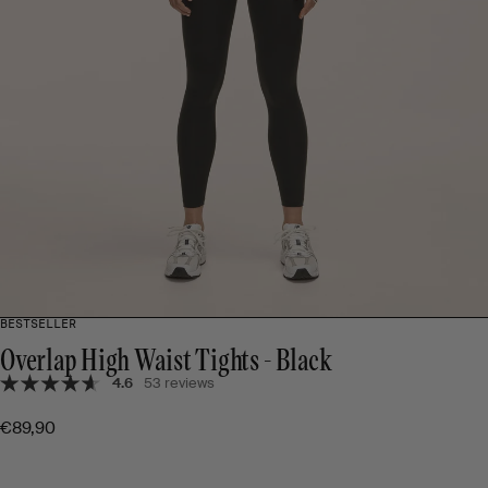
BESTSELLER
Overlap High Waist Tights - Black
4.6
53 reviews
€89,90