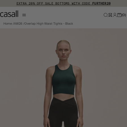
Skip to main content
EXTRA 20% OFF SALE BOTTOMS WITH CODE
FURTHER20
(
0
)
Home
AW26
Overlap High Waist Tights - Black