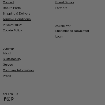
Contact
Brand Stores
Return Portal
Partners
Shipping & Delivery
Terms & Conditions
Privacy Policy
COMMUNITY
Cookie Policy
Subscribe to Newsletter
Login
COMPANY
About
Sustainability
Guides
Company Information
Press
FOLLOW US