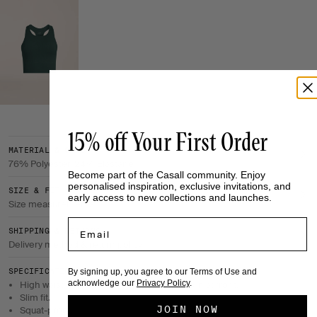
15% off Your First Order
MATERIAL & CARE
76% Polyester, 24% Elastane
Become part of the Casall community. Enjoy
personalised inspiration, exclusive invitations, and
SIZE & FIT
early access to new collections and launches.
Size measurements
Email
SHIPPING & RETURNS
Delivery method & return policy
By signing up, you agree to our Terms of Use and
SPECIFICATIONS
acknowledge our
Privacy Policy
.
High waist with a flattering wrapover design at front.
Slim fit.
JOIN NOW
Squat-proof.