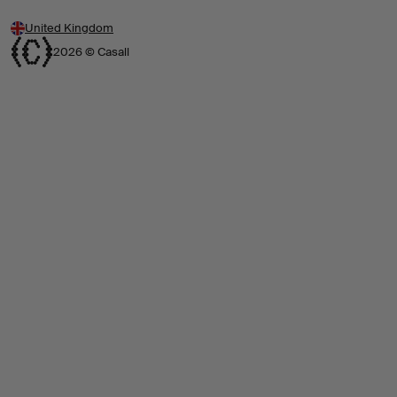
United Kingdom
2026 © Casall