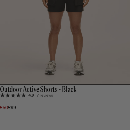
Outdoor Active Shorts - Black
4.9
7 reviews
£50
£99