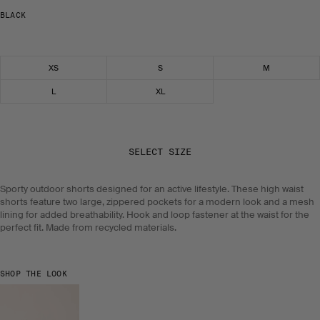
BLACK
Select size
XS
S
M
L
XL
SELECT SIZE
Sporty outdoor shorts designed for an active lifestyle. These high waist
shorts feature two large, zippered pockets for a modern look and a mesh
lining for added breathability. Hook and loop fastener at the waist for the
perfect fit. Made from recycled materials.
SHOP THE LOOK