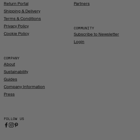
Return Portal
Partners
Shipping & Delivery
Terms & Conditions
Privacy Policy
COMMUNITY
Cookie Policy
Subscribe to Newsletter
Login
COMPANY
About
Sustainability
Guides
Company Information
Press
FOLLOW US