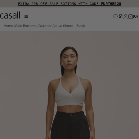
Skip to main content
EXTRA 20% OFF SALE BOTTOMS WITH CODE
FURTHER20
(
0
)
Home
Sale Bottoms
Outdoor Active Shorts - Black