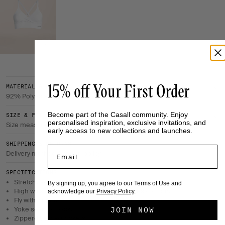
15% off Your First Order
MATERIAL & CARE
92% Polyester, 8% Elastane
Become part of the Casall community. Enjoy
SIZE & FIT
personalised inspiration, exclusive invitations, and
Size measurements
early access to new collections and launches.
SHIPPING & RETURNS
Email
Delivery method & return policy
SPECIFICATIONS
Stretchy woven fabric with a soft structured inside.
By signing up, you agree to our Terms of Use and
High waist with adjustment flaps and a press button.
acknowledge our
Privacy Policy
.
Fly with zipper.
Yoke seam at back.
JOIN NOW
Zipperd bellow pockets.