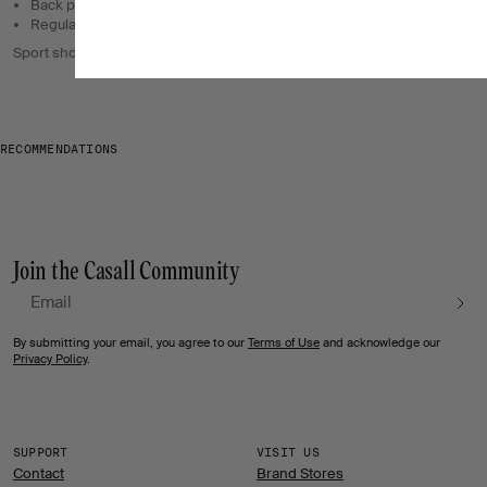
Back pocket with zipper.
Regular fit.
Sport shorts, biker tights and skirts for padel or tennis
RECOMMENDATIONS
Join the Casall Community
Email
By submitting your email, you agree to our
Terms of Use
and acknowledge our
Privacy Policy
.
SUPPORT
VISIT US
Contact
Brand Stores