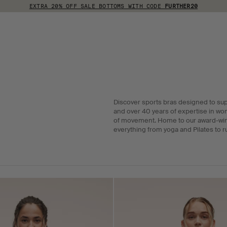
EXTRA 20% OFF SALE BOTTOMS WITH CODE
FURTHER20
Discover sports bras designed to su
and over 40 years of expertise in wo
of movement. Home to our award-winni
everything from yoga and Pilates to r