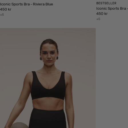
BESTSELLER
Iconic Sports Bra - Riviera Blue
Iconic Sports Bra 
450 kr
450 kr
+5
+5