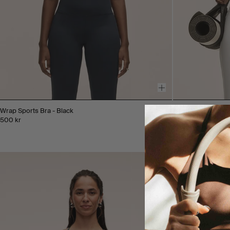
Wrap Sports Bra - Black
Wrap Sports Bra -
500 kr
500 kr