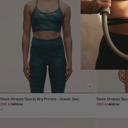
Sleek Strappy Sports Bra Printed - Ocean Geo
Sleek Strappy Spo
250 kr
500 kr
200 kr
400 kr
+1