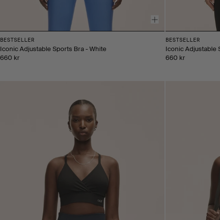
BESTSELLER
BESTSELLER
Iconic Adjustable Sports Bra - White
Iconic Adjustable 
660 kr
660 kr