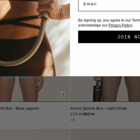
By signing up, you agree to our Ter
acknowledge our
Privacy Policy
.
JOIN N
rts Bra - Blue Lagoon
Iconic Sports Bra - Light Khaki
225 kr
450 kr
+5