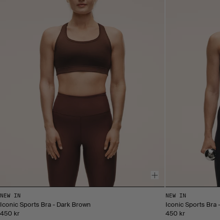
NEW IN
NEW IN
Iconic Sports Bra - Dark Brown
Iconic Sports Bra 
450 kr
450 kr