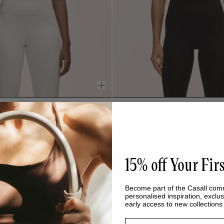
BESTSELLER
 White
Sleek Strappy Sports Bra - Black
400 kr
+2
15% off Your Fir
Become part of the Casall com
personalised inspiration, exclus
early access to new collection
Email