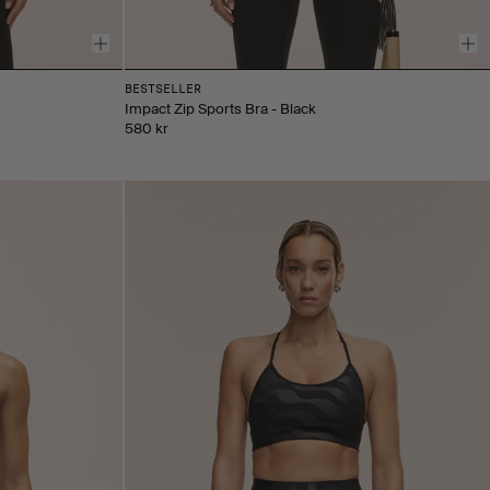
BESTSELLER
Impact Zip Sports Bra - Black
580 kr