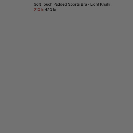
Soft Touch Padded Sports Bra - Light Khaki
210 kr
420 kr