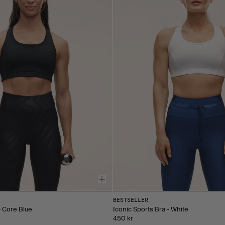
BESTSELLER
- Core Blue
Iconic Sports Bra - White
450 kr