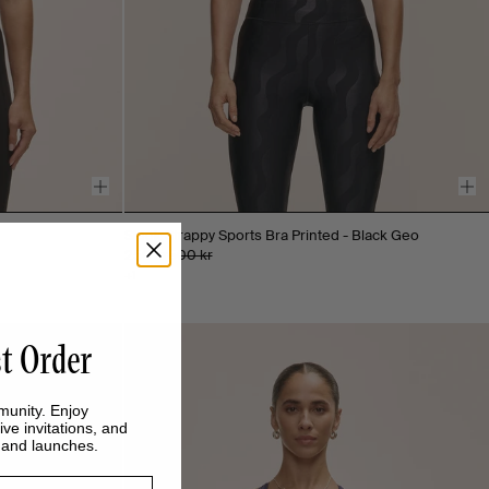
Sleek Strappy Sports Bra Printed - Black Geo
250 kr
500 kr
+1
st Order
munity. Enjoy
ive invitations, and
s and launches.