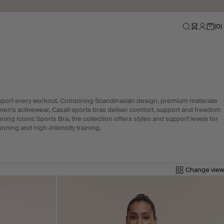
(
0
)
pport every workout. Combining Scandinavian design, premium materials
men's activewear, Casall sports bras deliver comfort, support and freedom
ng Iconic Sports Bra, the collection offers styles and support levels for
unning and high-intensity training.
Change view