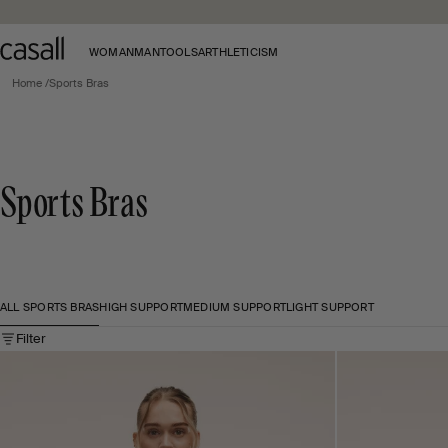
Skip to main content
WOMAN
MAN
TOOLS
ARTHLETICISM
Home
Sports Bras
Sports Bras
ALL SPORTS BRAS
HIGH SUPPORT
MEDIUM SUPPORT
LIGHT SUPPORT
Filter