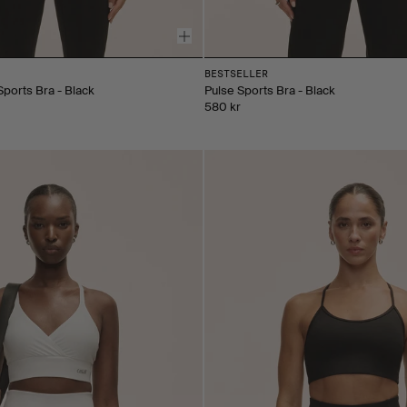
BESTSELLER
Sports Bra - Black
Pulse Sports Bra - Black
580 kr