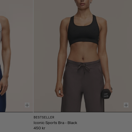
BESTSELLER
Iconic Sports Bra - Black
450 kr