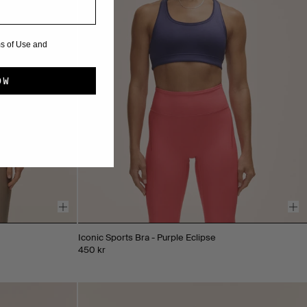
ms of Use and
OW
Iconic Sports Bra - Purple Eclipse
450 kr