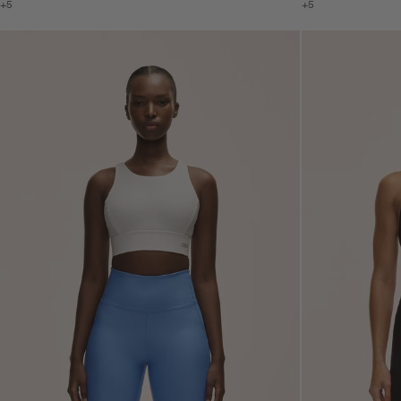
+5
+5