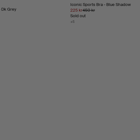
Iconic Sports Bra - Blue Shadow
- Dk Grey
225 kr
450 kr
Sold out
+5