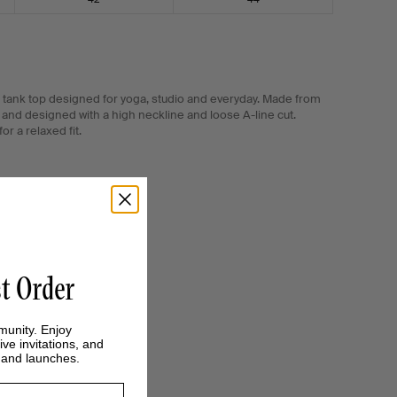
tank top designed for yoga, studio and everyday. Made from
and designed with a high neckline and loose A-line cut.
r a relaxed fit.
st Order
munity. Enjoy
ive invitations, and
s and launches.