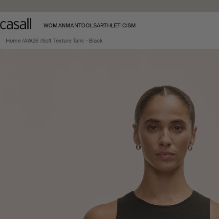
Skip to main content
WOMAN
MAN
TOOLS
ARTHLETICISM
Home
AW26
Soft Texture Tank - Black