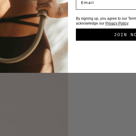
By signing up, you agree to our Ter
acknowledge our
Privacy Policy
.
JOIN N