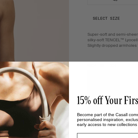
SELECT SIZE
Super-soft and semi-sheer 
silky-soft TENCEL™ Lyocell 
Slightly dropped armholes fo
SHOP THE LOOK
15% off Your Fir
Become part of the Casall com
personalised inspiration, exclus
early access to new collection
Email