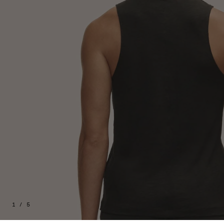
1 / 5