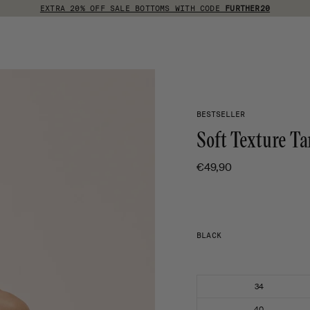
EXTRA 20% OFF SALE BOTTOMS WITH CODE
FURTHER20
BESTSELLER
Soft Texture Ta
€49,90
BLACK
Select size
34
40