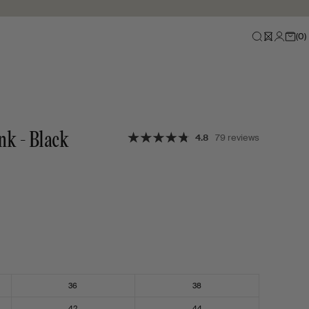
(
0
)
nk - Black
4.8
79 reviews
36
38
42
44