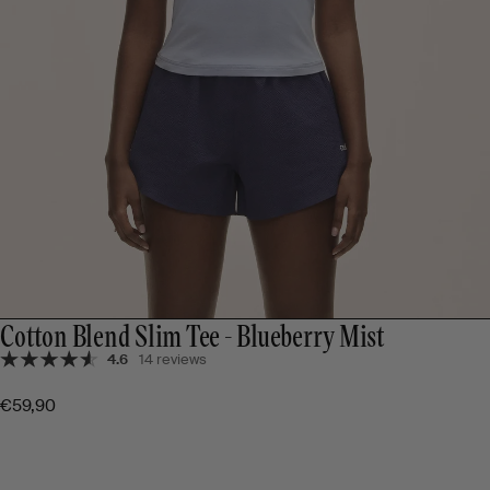
Cotton Blend Slim Tee - Blueberry Mist
4.6
14 reviews
€59,90