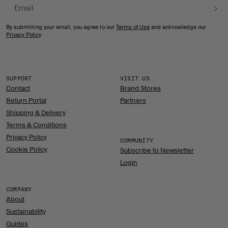
Email
By submitting your email, you agree to our
Terms of Use
and acknowledge our
Privacy Policy
.
SUPPORT
VISIT US
Contact
Brand Stores
Return Portal
Partners
Shipping & Delivery
Terms & Conditions
Privacy Policy
COMMUNITY
Cookie Policy
Subscribe to Newsletter
Login
COMPANY
About
Sustainability
Guides