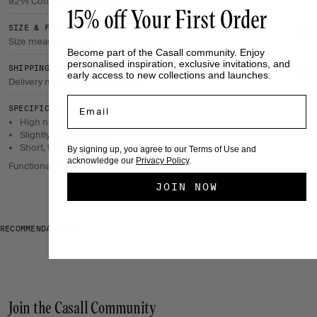
92% Cotton, 8% Elastane
15% off Your First Order
SIZE & FIT
Size measurements
Become part of the Casall community. Enjoy
personalised inspiration, exclusive invitations, and
SHIPPING & RETURNS
early access to new collections and launches.
Delivery method & return policy
Email
SPECIFICATIONS
High neckline.
Slightly curved hem.
Short, tight fit.
By signing up, you agree to our Terms of Use and
acknowledge our
Privacy Policy
.
Functional T-shirts in breathable, high-quality materials
JOIN NOW
RECOMMENDATIONS
Join the Casall Community