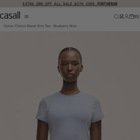
Skip to main content
EXTRA 20% OFF ALL SALE WITH CODE
FURTHER20
(
0
)
Home
Cotton Blend Slim Tee - Blueberry Mist