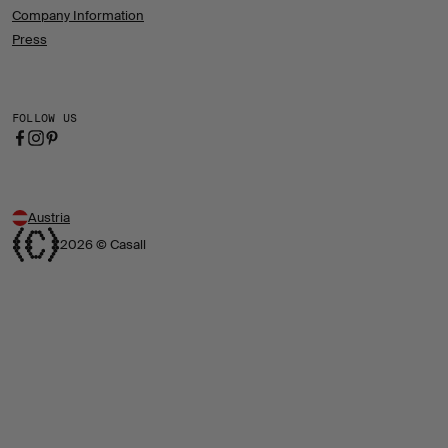
Company Information
Press
FOLLOW US
Austria
2026 © Casall