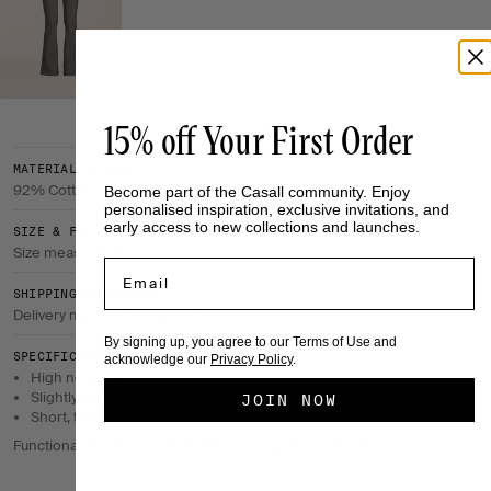
15% off Your First Order
MATERIAL & CARE
92% Cotton, 8% Elastane
Become part of the Casall community. Enjoy
personalised inspiration, exclusive invitations, and
early access to new collections and launches.
SIZE & FIT
Size measurements
Email
SHIPPING & RETURNS
Delivery method & return policy
By signing up, you agree to our Terms of Use and
SPECIFICATIONS
acknowledge our
Privacy Policy
.
High neckline.
Slightly curved hem.
JOIN NOW
Short, tight fit.
Functional T-shirts in breathable, high-quality materials