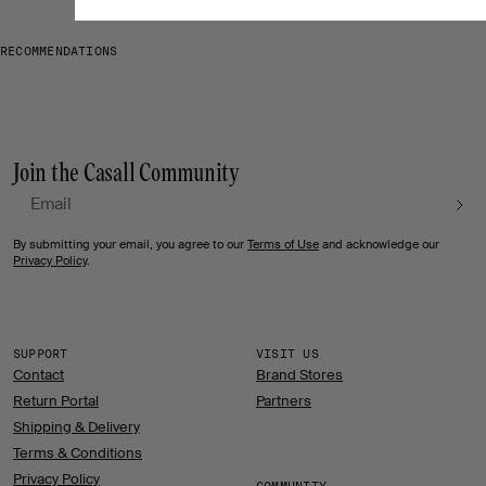
RECOMMENDATIONS
Join the Casall Community
Email
By submitting your email, you agree to our
Terms of Use
and acknowledge our
Privacy Policy
.
SUPPORT
VISIT US
Contact
Brand Stores
Return Portal
Partners
Shipping & Delivery
Terms & Conditions
Privacy Policy