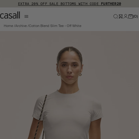
Skip to main content
EXTRA 20% OFF SALE BOTTOMS WITH CODE
FURTHER20
(
0
)
Home
Archive
Cotton Blend Slim Tee - Off White