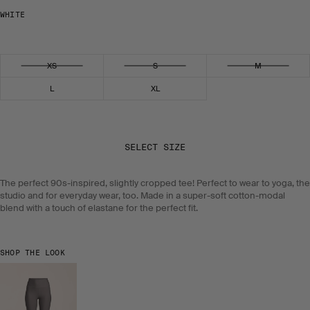
WHITE
Select size
XS
S
M
L
XL
SELECT SIZE
The perfect 90s-inspired, slightly cropped tee! Perfect to wear to yoga, the
studio and for everyday wear, too. Made in a super-soft cotton-modal
blend with a touch of elastane for the perfect fit.
SHOP THE LOOK