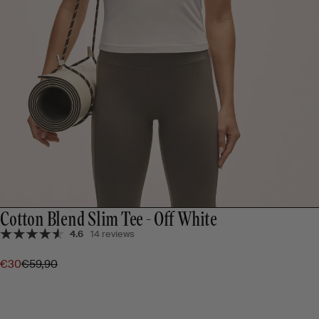
Cotton Blend Slim Tee - Off White
4.6
14 reviews
€30
€59,90