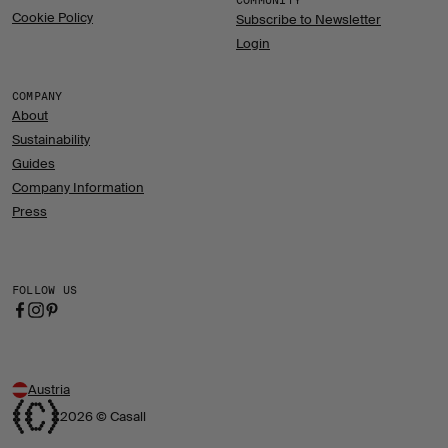
COMMUNITY
Cookie Policy
Subscribe to Newsletter
Login
COMPANY
About
Sustainability
Guides
Company Information
Press
FOLLOW US
Austria
2026 © Casall